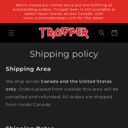
Skip to
We've closed our online store but are fulfilling all
content
outstanding orders. Trooper beer is still available at
select liquor stores across Canada. Visit
www.ironmaidenbeer.com for the latest.
Cart
Shipping policy
Shipping Area
We ship across
Canada and the United States
only
. Orders placed from outside this area will be
cancelled and refunded. All orders are shipped
from inside Canada.