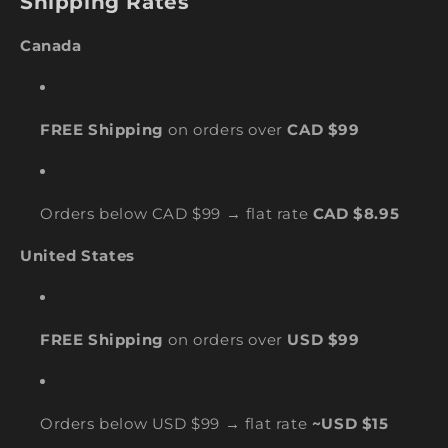
Shipping Rates
Canada
FREE Shipping
on orders over
CAD $99
Orders below CAD $99 → flat rate
CAD $8.95
United States
FREE Shipping
on orders over
USD $99
Orders below USD $99 → flat rate
~USD $15