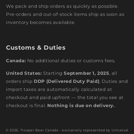
We pack and ship orders as quickly as possible.
Pre-orders and out-of-stock items ship as soon as
inventory becomes available.
Customs & Duties
Canada:
No additional duties or customs fees.
United States:
Starting
September 1, 2025
, all
orders ship
DDP (Delivered Duty Paid)
. Duties and
import taxes are automatically calculated at
checkout and paid upfront — the total you see at
checkout is final.
Nothing is due on delivery.
© 2026,
Trooper Beer Canada - exclusively represented by Universal