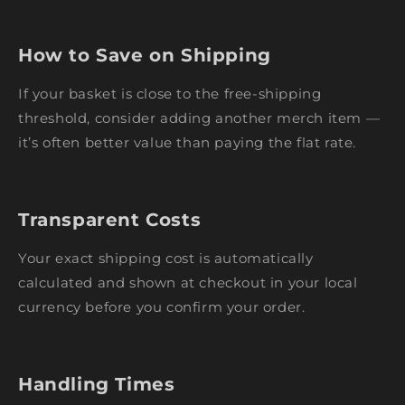
How to Save on Shipping
If your basket is close to the free-shipping
threshold, consider adding another merch item —
it’s often better value than paying the flat rate.
Transparent Costs
Your exact shipping cost is automatically
calculated and shown at checkout in your local
currency before you confirm your order.
Handling Times